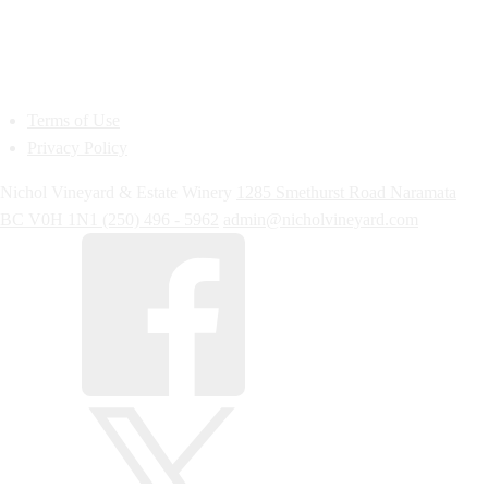
Terms of Use
Privacy Policy
Nichol Vineyard & Estate Winery
1285 Smethurst Road
Naramata
BC
V0H 1N1
(250) 496 - 5962
admin@nicholvineyard.com