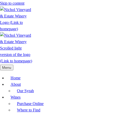
Skip to content
Menu
Home
About
Our Syrah
Wines
Purchase Online
Where to Find