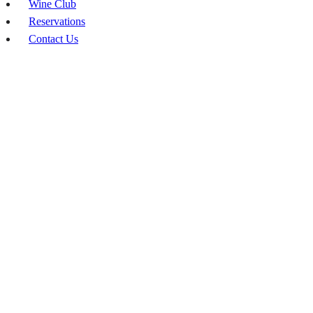
Wine Club
Reservations
Contact Us